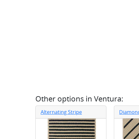
Other options in
Ventura
:
Alternating Stripe
Diamond