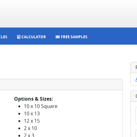
CLES
CALCULATOR
FREE SAMPLES
Options & Sizes:
10 x 10 Square
10 x 13
12 x 15
2 x 10
2 x 3