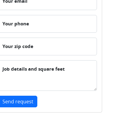
Your email
Your phone
Your zip code
Job details and square feet
Send request