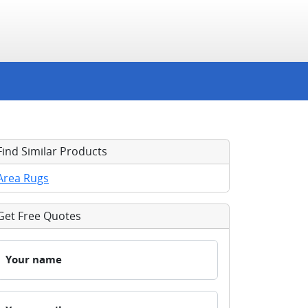
Find Similar Products
Area Rugs
Get Free Quotes
Your name