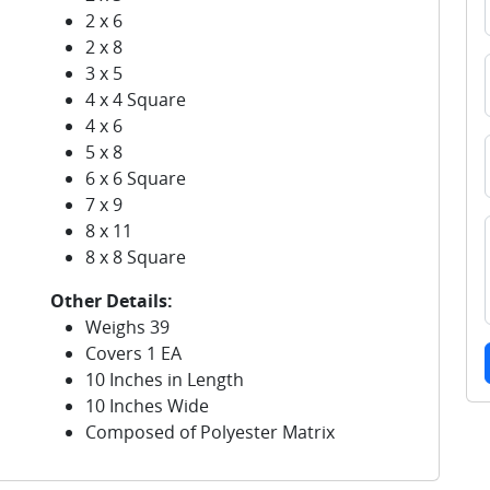
2 x 6
2 x 8
3 x 5
4 x 4 Square
4 x 6
5 x 8
6 x 6 Square
7 x 9
8 x 11
8 x 8 Square
Other Details:
Weighs 39
Covers 1 EA
10 Inches in Length
10 Inches Wide
Composed of Polyester Matrix