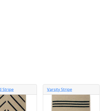
 Stripe
Varsity Stripe