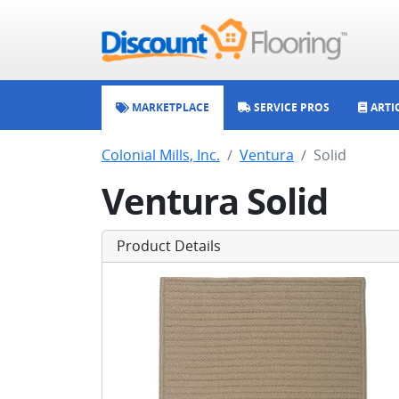
MARKETPLACE
SERVICE PROS
ARTI
Colonial Mills, Inc.
Ventura
Solid
Ventura Solid
Product Details