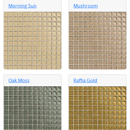
Morning Sun
Mushroom
Oak Moss
Raffia Gold