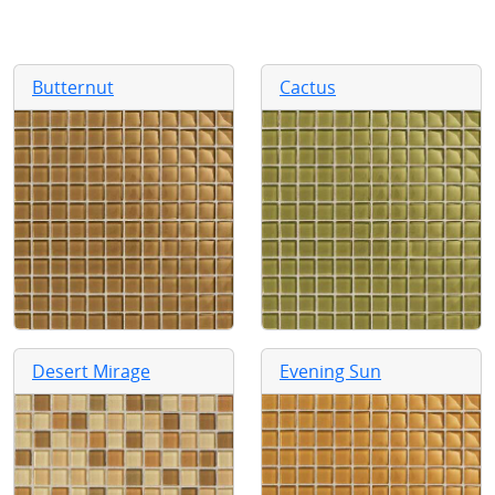
Butternut
Cactus
Desert Mirage
Evening Sun