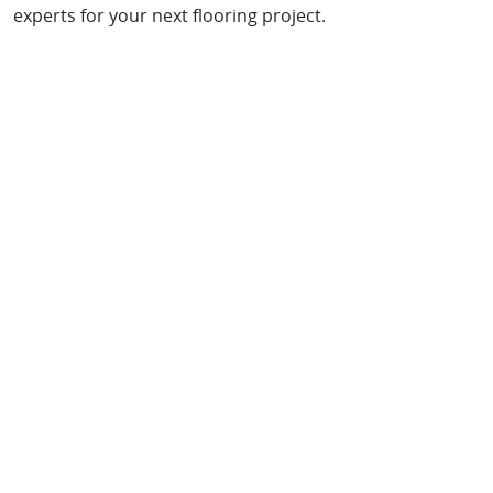
experts for your next flooring project.