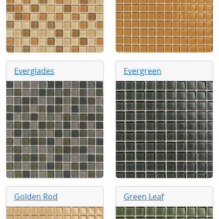
Everglades
Evergreen
Golden Rod
Green Leaf