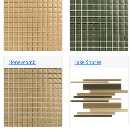
Honeycomb
Lake Shores