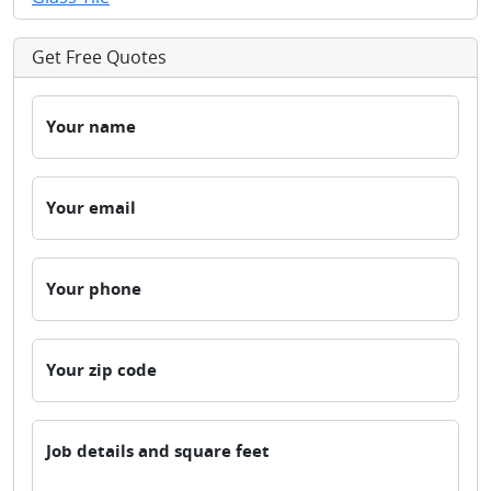
Get Free Quotes
Your name
Your email
Your phone
Your zip code
Job details and square feet