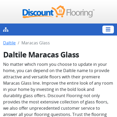
Daltile
Maracas Glass
Daltile Maracas Glass
No matter which room you choose to update in your
home, you can depend on the Daltile name to provide
attractive and versatile floors with their premiere
Maracas Glass line. Improve the entire look of any room
in your home by investing in the bold look and
durability glass offers. Discount Flooring not only
provides the most extensive collection of glass floors,
we also offer unprecedented customer service to
answer all your flooring questions. Trust the flooring