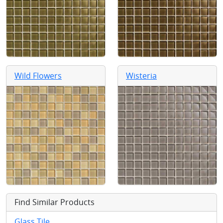
Wild Flowers
Wisteria
Find Similar Products
Glass Tile