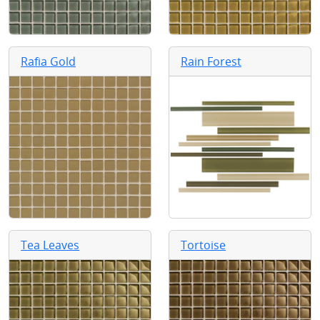
Rafia Gold
Rain Forest
Tea Leaves
Tortoise