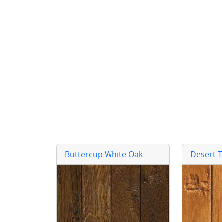
Buttercup White Oak
Desert 