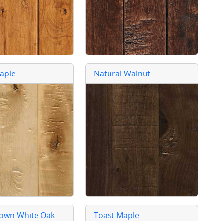
aple
Natural Walnut
rown White Oak
Toast Maple