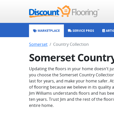
MARKETPLACE
SERVICE PROS
ARTI
Somerset
Country Collection
Somerset Country
Updating the floors in your home doesn't ju
you choose the Somerset Country Collection li
last for years, and make your home safer. At
of flooring because we believe in its quality
Jim Williams understands floors and has bee
ten years. Trust Jim and the rest of the floor
entire home.