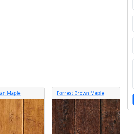
Tan Maple
Forrest Brown Maple