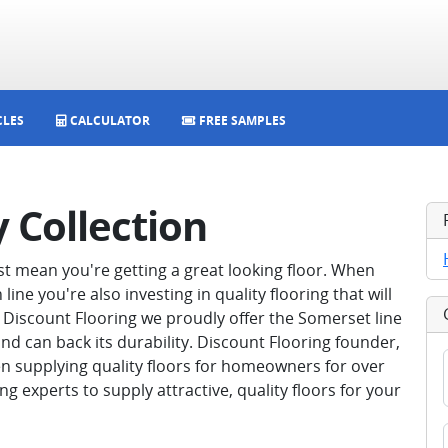
CLES
CALCULATOR
FREE SAMPLES
 Collection
st mean you're getting a great looking floor. When
ne you're also investing in quality flooring that will
 Discount Flooring we proudly offer the Somerset line
 and can back its durability. Discount Flooring founder,
n supplying quality floors for homeowners for over
ing experts to supply attractive, quality floors for your