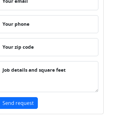
Your email
Your phone
Your zip code
Job details and square feet
Send request