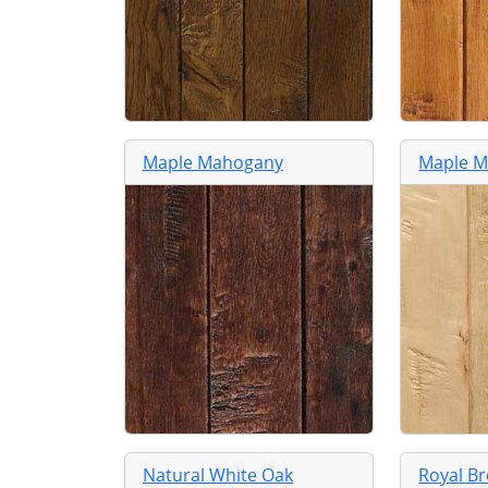
Maple Mahogany
Maple M
Natural White Oak
Royal B