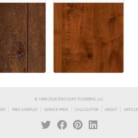
© 1999-
2026
DISCOUNT FLOORING, LLC
NDS
FREE SAMPLES
SERVICE PROS
CALCULATOR
ABOUT
ARTICLE