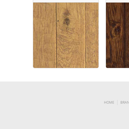
HOME
BRA