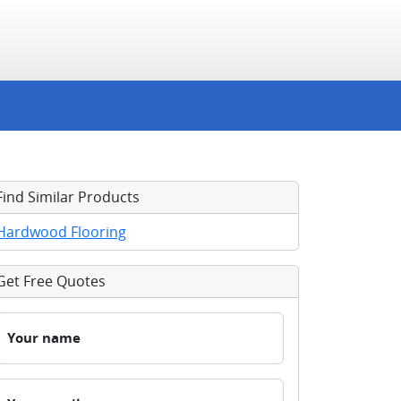
Find Similar Products
Hardwood Flooring
Get Free Quotes
Your name