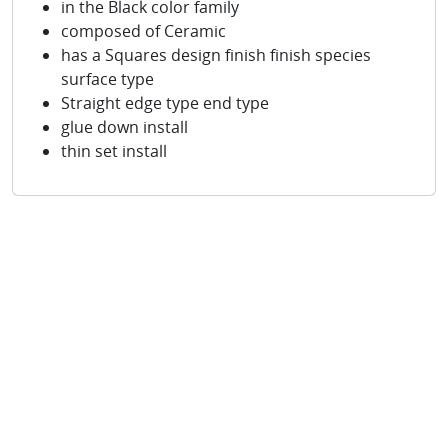
in the Black color family
composed of Ceramic
has a Squares design finish finish species
surface type
Straight edge type end type
glue down install
thin set install