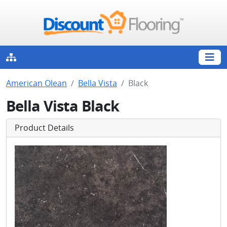
American Olean
Bella Vista
Black
Bella Vista Black
Product Details