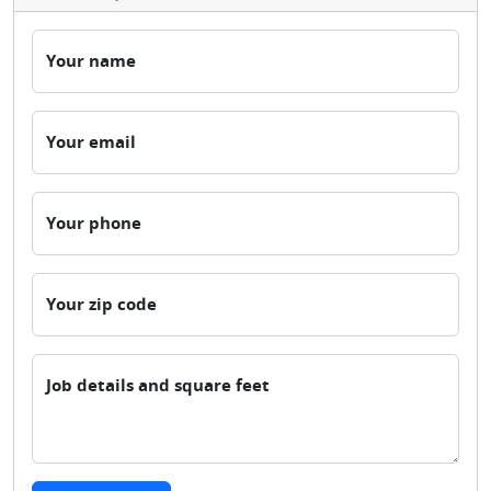
Your name
Your email
Your phone
Your zip code
Job details and square feet