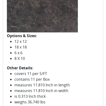
Options & Sizes:
12 x 12
18 x 18
6 x 6
8 X 10
Other Details:
covers 11 per S/FT
contains 11 per Box
measures 11.810 Inch in length
measures 11.810 Inch in width
is 0.313 Inch thick
weighs 36.740 lbs