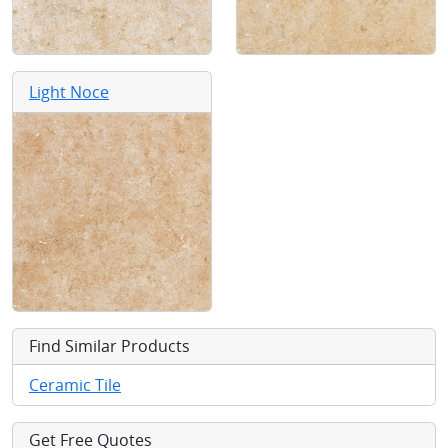
Light Noce
Find Similar Products
Ceramic Tile
Get Free Quotes