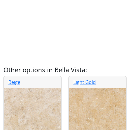
Other options in
Bella Vista
:
Beige
Light Gold