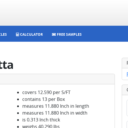
CLES
CALCULATOR
FREE SAMPLES
tta
covers 12.590 per S/FT
contains 13 per Box
measures 11.880 Inch in length
measures 11.880 Inch in width
is 0.313 Inch thick
weighs 40.290 lbs