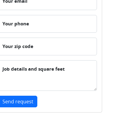
Your email
Your phone
Your zip code
Job details and square feet
Send request