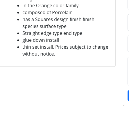
in the Orange color family
composed of Porcelain
has a Squares design finish finish
species surface type
Straight edge type end type
glue down install
thin set install. Prices subject to change
without notice.