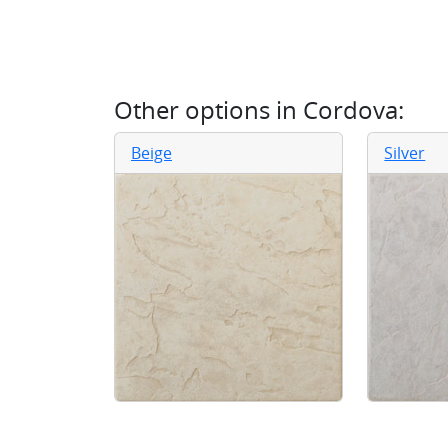
Other options in
Cordova
:
Beige
Silver