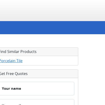
Find Similar Products
Porcelain Tile
Get Free Quotes
Your name