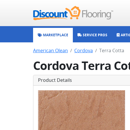
MARKETPLACE
SERVICE PROS
ARTI
American Olean
Cordova
Terra Cotta
Cordova Terra Co
Product Details