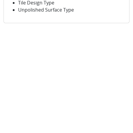
Tile Design Type
Unpolished Surface Type