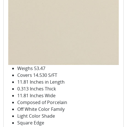
Weighs 53.47
Covers 14.530 S/FT
11.81 Inches in Length
0.313 Inches Thick
11.81 Inches Wide
Composed of Porcelain
Off White Color Family
Light Color Shade
Square Edge