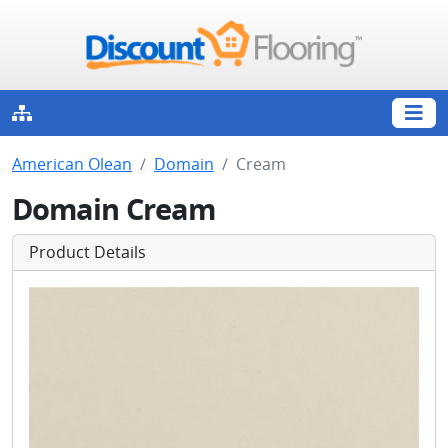
American Olean
Domain
Cream
Domain Cream
Product Details