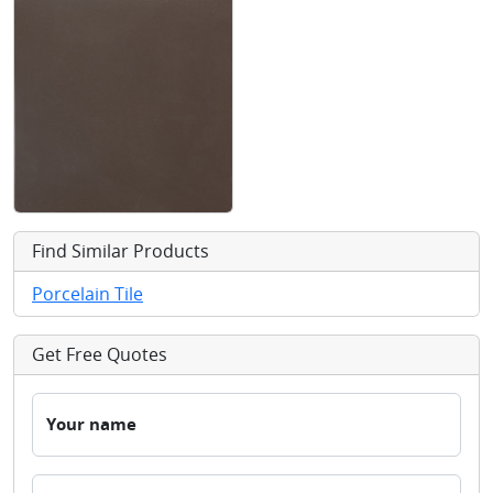
Find Similar Products
Porcelain Tile
Get Free Quotes
Your name