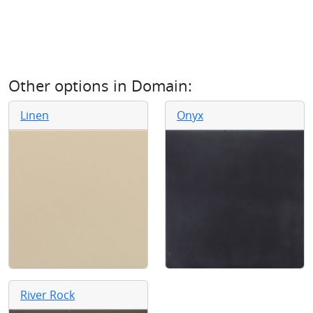
Other options in
Domain
:
Linen
Onyx
River Rock