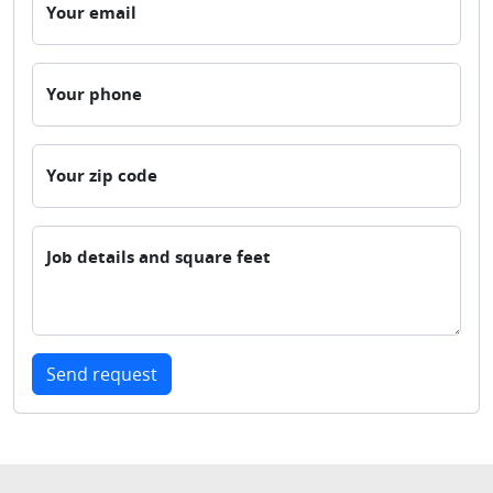
Your email
Your phone
Your zip code
Job details and square feet
Send request