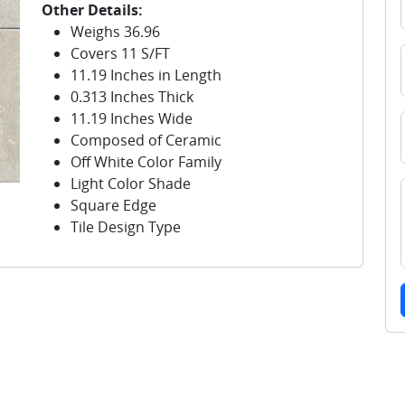
Other Details:
Weighs 36.96
Covers 11 S/FT
11.19 Inches in Length
0.313 Inches Thick
11.19 Inches Wide
Composed of Ceramic
Off White Color Family
Light Color Shade
Square Edge
Tile Design Type