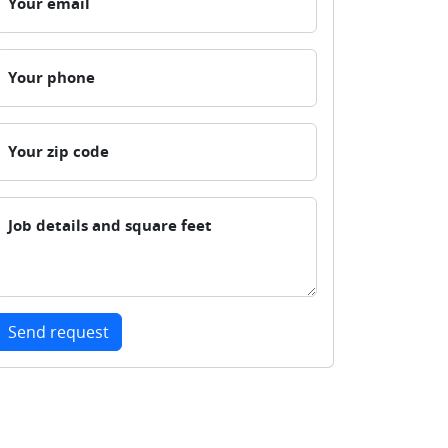
Your email
Your phone
Your zip code
Job details and square feet
Send request