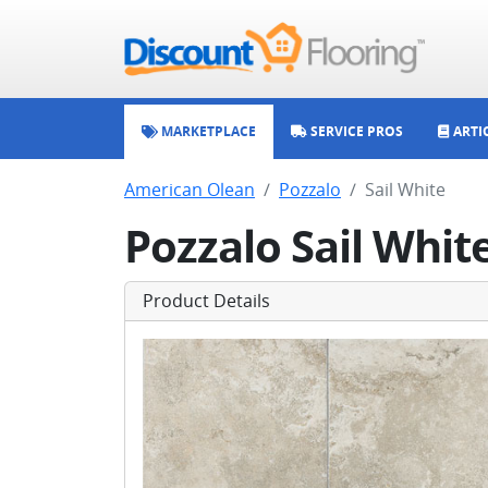
MARKETPLACE
SERVICE PROS
ARTI
American Olean
Pozzalo
Sail White
Pozzalo Sail Whit
Product Details