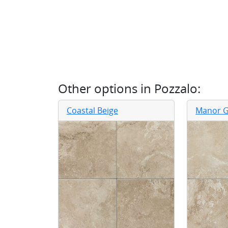
Other options in
Pozzalo
:
Coastal Beige
Manor G