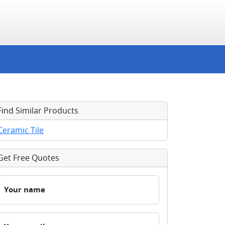
Find Similar Products
Ceramic Tile
Get Free Quotes
Your name