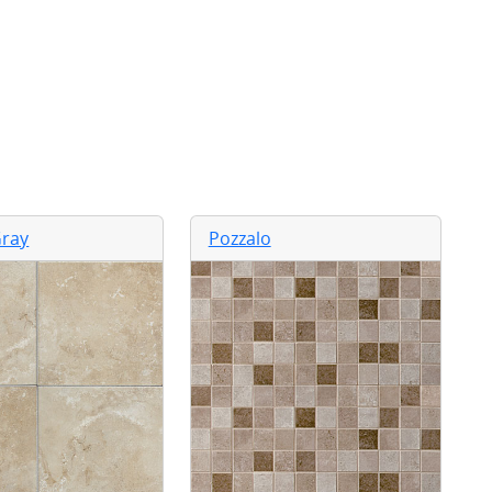
ray
Pozzalo