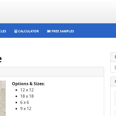
CLES
CALCULATOR
FREE SAMPLES
e
Options & Sizes:
12 x 12
18 x 18
6 x 6
9 x 12