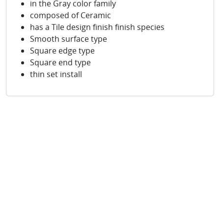
in the Gray color family
composed of Ceramic
has a Tile design finish finish species
Smooth surface type
Square edge type
Square end type
thin set install