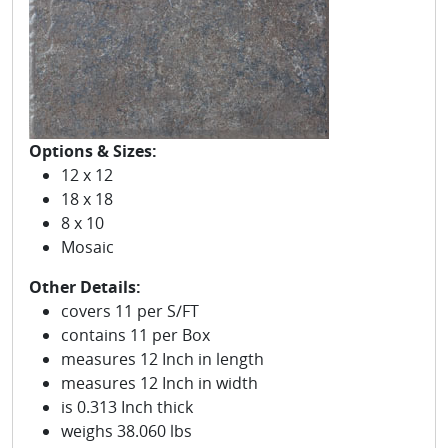
Options & Sizes:
12 x 12
18 x 18
8 x 10
Mosaic
Other Details:
covers 11 per S/FT
contains 11 per Box
measures 12 Inch in length
measures 12 Inch in width
is 0.313 Inch thick
weighs 38.060 lbs