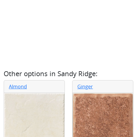
Other options in
Sandy Ridge
:
Almond
Ginger