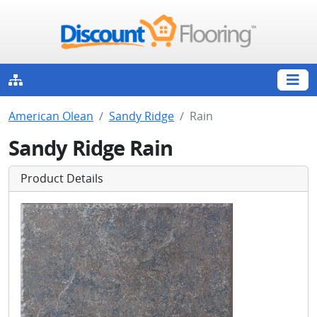
American Olean
Sandy Ridge
Rain
Sandy Ridge Rain
Product Details