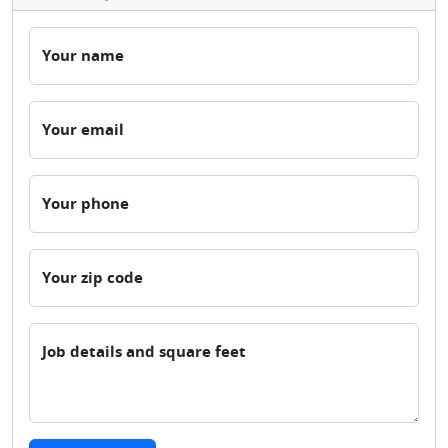
Your name
Your email
Your phone
Your zip code
Job details and square feet