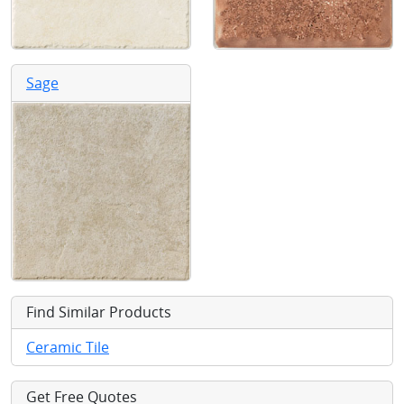
Sage
Find Similar Products
Ceramic Tile
Get Free Quotes