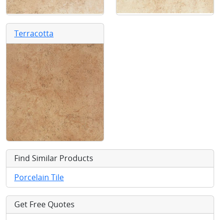
Terracotta
Find Similar Products
Porcelain Tile
Get Free Quotes