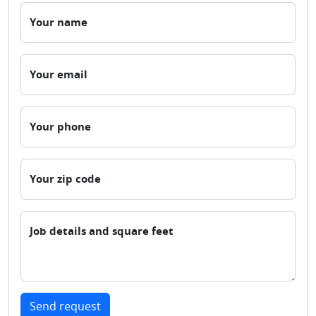
Your name
Your email
Your phone
Your zip code
Job details and square feet
Send request