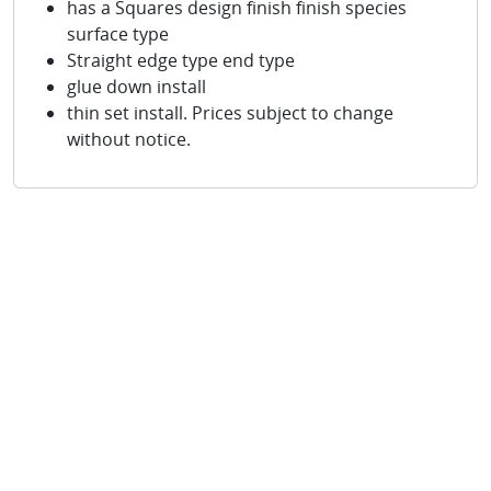
has a Squares design finish finish species
surface type
Straight edge type end type
glue down install
thin set install. Prices subject to change
without notice.