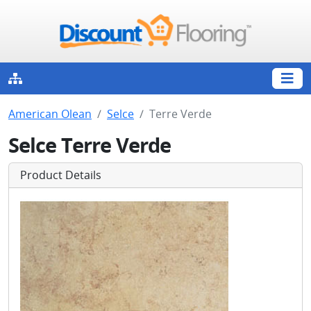
American Olean
Selce
Terre Verde
Selce Terre Verde
Product Details