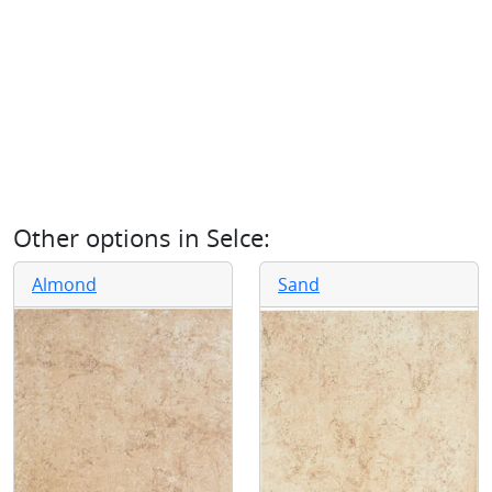
Other options in
Selce
:
Almond
Sand