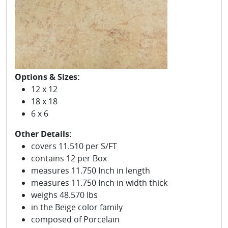
Options & Sizes:
12 x 12
18 x 18
6 x 6
Other Details:
covers 11.510 per S/FT
contains 12 per Box
measures 11.750 Inch in length
measures 11.750 Inch in width thick
weighs 48.570 lbs
in the Beige color family
composed of Porcelain