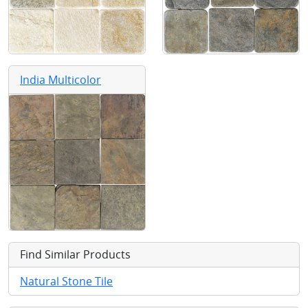
India Multicolor
Find Similar Products
Natural Stone Tile