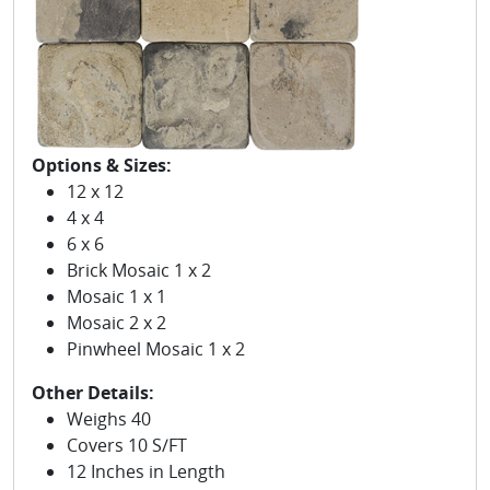
Options & Sizes:
12 x 12
4 x 4
6 x 6
Brick Mosaic 1 x 2
Mosaic 1 x 1
Mosaic 2 x 2
Pinwheel Mosaic 1 x 2
Other Details:
Weighs 40
Covers 10 S/FT
12 Inches in Length