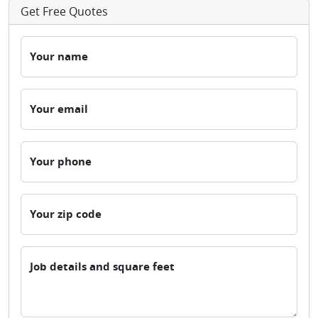
Get Free Quotes
Your name
Your email
Your phone
Your zip code
Job details and square feet