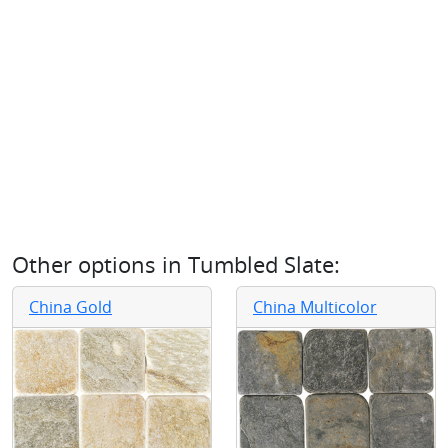
Other options in
Tumbled Slate
:
China Gold
China Multicolor