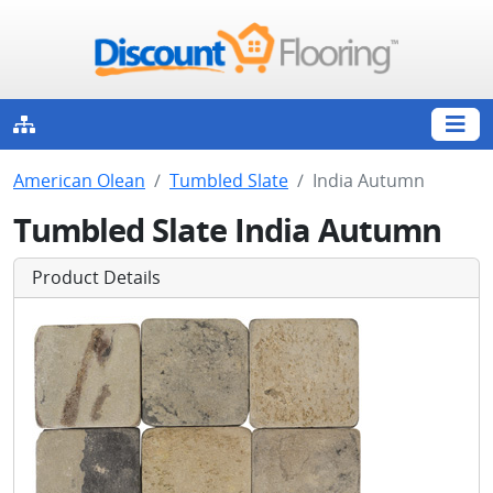
American Olean
Tumbled Slate
India Autumn
Tumbled Slate India Autumn
Product Details