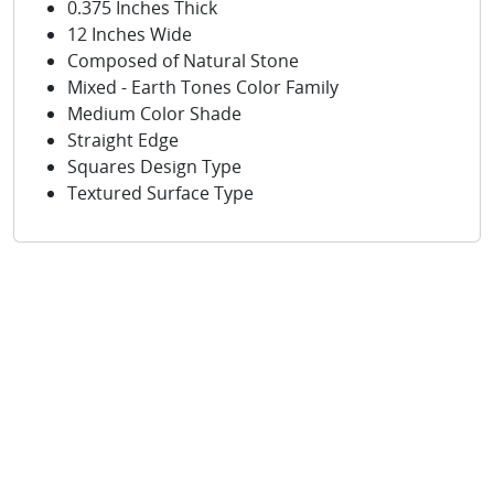
0.375 Inches Thick
12 Inches Wide
Composed of Natural Stone
Mixed - Earth Tones Color Family
Medium Color Shade
Straight Edge
Squares Design Type
Textured Surface Type