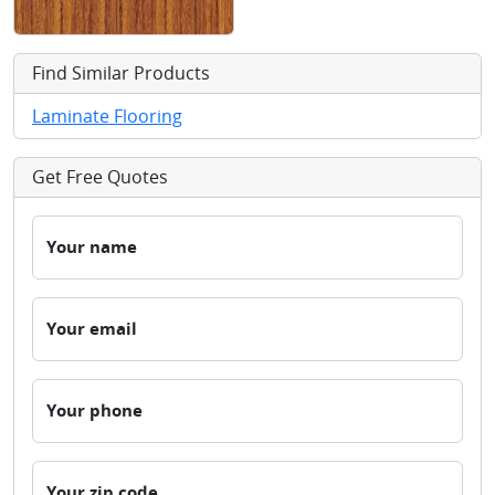
Find Similar Products
Laminate Flooring
Get Free Quotes
Your name
Your email
Your phone
Your zip code