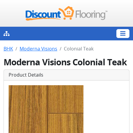
BHK
Moderna Visions
Colonial Teak
Moderna Visions Colonial Teak
Product Details