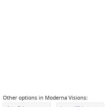
Other options in
Moderna Visions
: