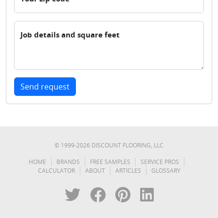
Job details and square feet
Send request
© 1999-
2026
DISCOUNT FLOORING, LLC
HOME
BRANDS
FREE SAMPLES
SERVICE PROS
CALCULATOR
ABOUT
ARTICLES
GLOSSARY