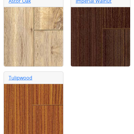
Astor Oak
Imperial Walnut
Tulipwood