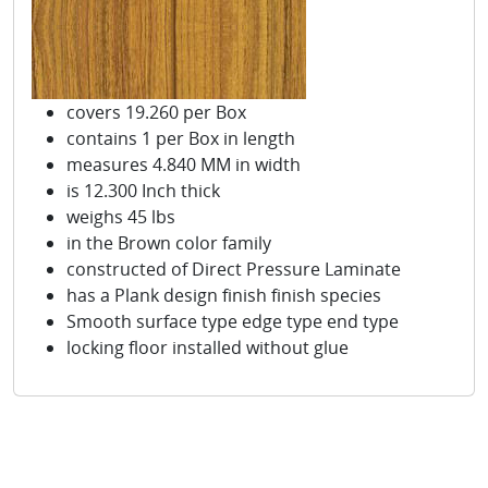
covers 19.260 per Box
contains 1 per Box in length
measures 4.840 MM in width
is 12.300 Inch thick
weighs 45 lbs
in the Brown color family
constructed of Direct Pressure Laminate
has a Plank design finish finish species
Smooth surface type edge type end type
locking floor installed without glue