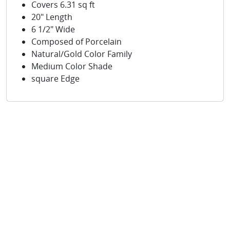
Covers 6.31 sq ft
20" Length
6 1/2" Wide
Composed of Porcelain
Natural/Gold Color Family
Medium Color Shade
square Edge