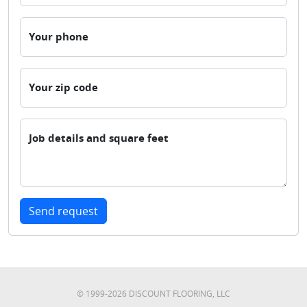
Your phone
Your zip code
Job details and square feet
Send request
© 1999-
2026
DISCOUNT FLOORING, LLC