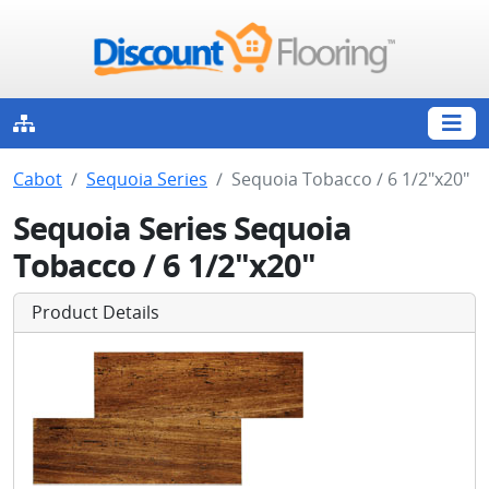
Cabot
Sequoia Series
Sequoia Tobacco / 6 1/2"x20"
Sequoia Series Sequoia
Tobacco / 6 1/2"x20"
Product Details