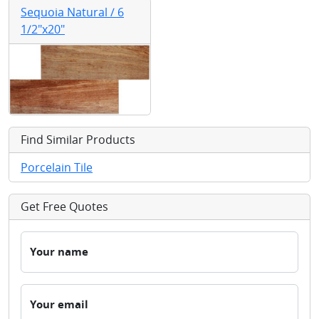
Sequoia Natural / 6
1/2"x20"
Find Similar Products
Porcelain Tile
Get Free Quotes
Your name
Your email