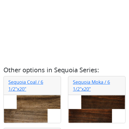
Other options in
Sequoia Series
:
Sequoia Coal / 6
Sequoia Moka / 6
1/2"x20"
1/2"x20"