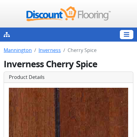
Mannington
Inverness
Cherry Spice
Inverness Cherry Spice
Product Details