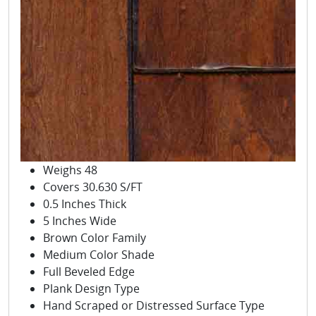
Weighs 48
Covers 30.630 S/FT
0.5 Inches Thick
5 Inches Wide
Brown Color Family
Medium Color Shade
Full Beveled Edge
Plank Design Type
Hand Scraped or Distressed Surface Type