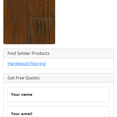
Find Similar Products
Hardwood Flooring
Get Free Quotes
Your name
Your email