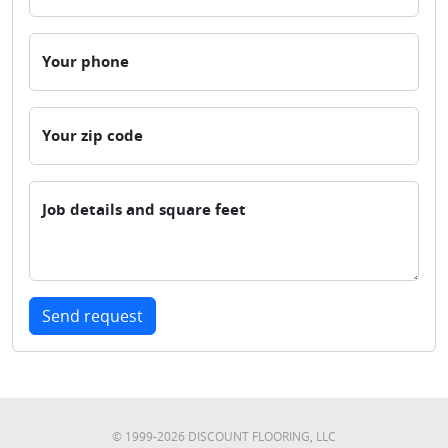
Your phone
Your zip code
Job details and square feet
Send request
© 1999-
2026
DISCOUNT FLOORING, LLC