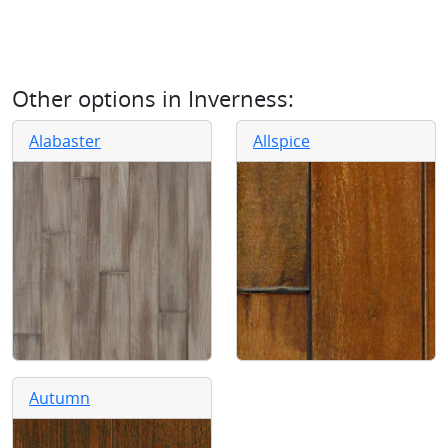
Other options in
Inverness
:
Alabaster
Allspice
Autumn