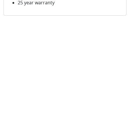
25 year warranty