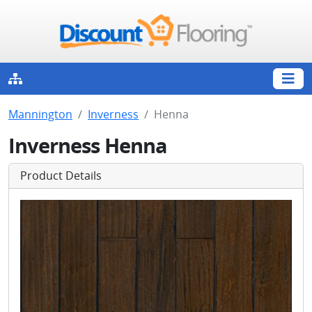
Mannington
Inverness
Henna
Inverness Henna
Product Details