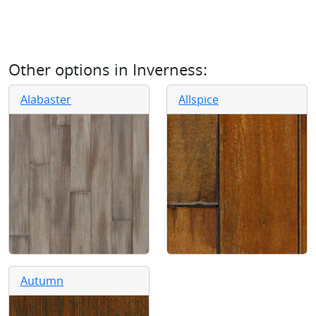
Other options in
Inverness
:
Alabaster
Allspice
Autumn