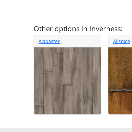
Other options in
Inverness
:
Alabaster
Allspice