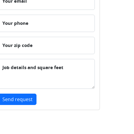
Your email
Your phone
Your zip code
Job details and square feet
Send request