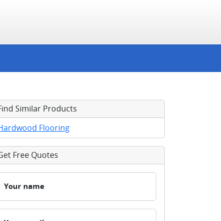
Find Similar Products
Hardwood Flooring
Get Free Quotes
Your name