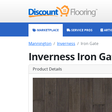
MARKETPLACE
SERVICE PROS
ARTI
Mannington
Inverness
Iron Gate
Inverness Iron Ga
Product Details