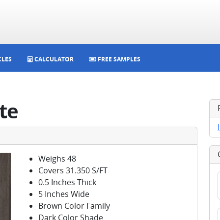
CLES
CALCULATOR
FREE SAMPLES
te
Weighs 48
Covers 31.350 S/FT
0.5 Inches Thick
5 Inches Wide
Brown Color Family
Dark Color Shade