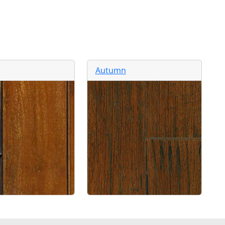
Autumn