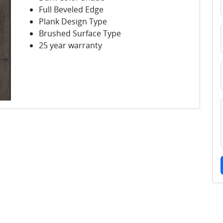
Full Beveled Edge
Plank Design Type
Brushed Surface Type
25 year warranty