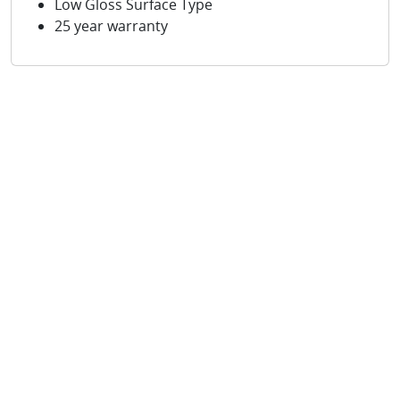
Low Gloss Surface Type
25 year warranty