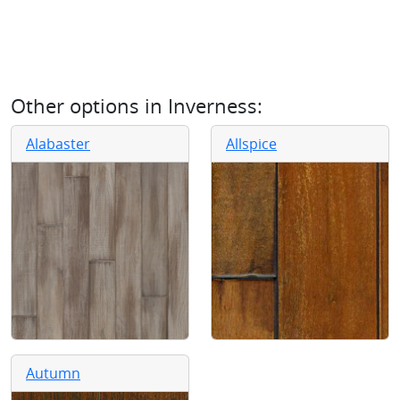
Other options in
Inverness
:
Alabaster
Allspice
Autumn