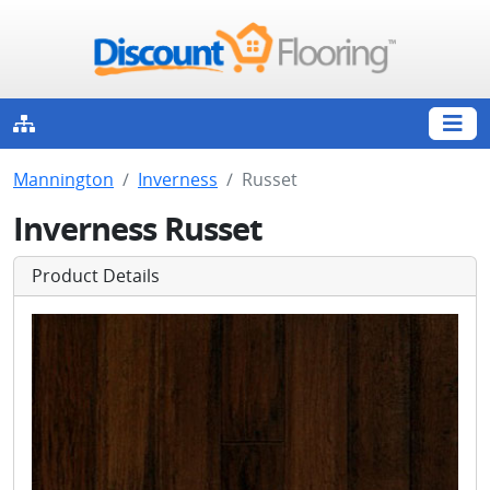
Mannington
Inverness
Russet
Inverness Russet
Product Details