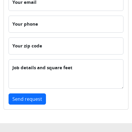
Your email
Your phone
Your zip code
Job details and square feet
Send request