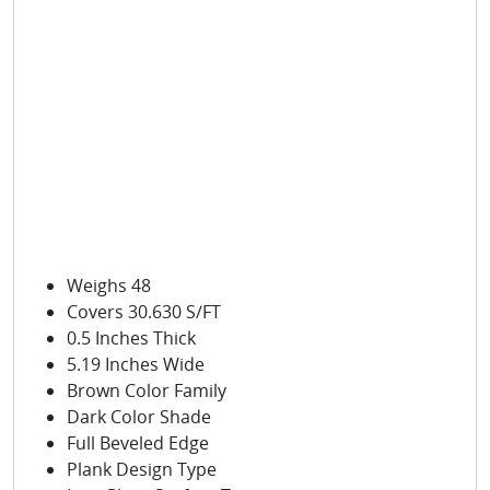
Weighs 48
Covers 30.630 S/FT
0.5 Inches Thick
5.19 Inches Wide
Brown Color Family
Dark Color Shade
Full Beveled Edge
Plank Design Type