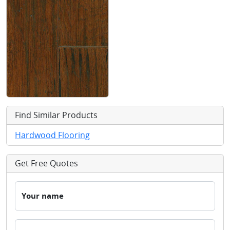
Find Similar Products
Hardwood Flooring
Get Free Quotes
Your name