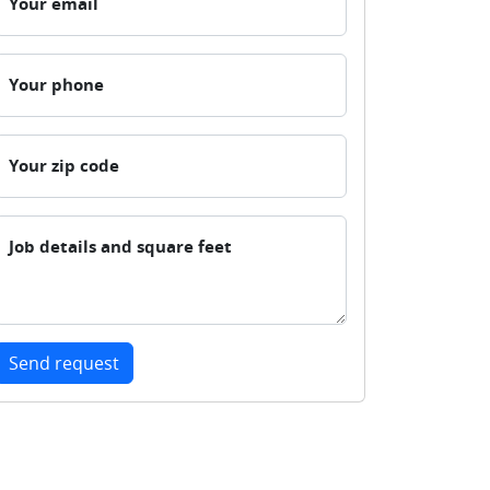
Your email
Your phone
Your zip code
Job details and square feet
Send request