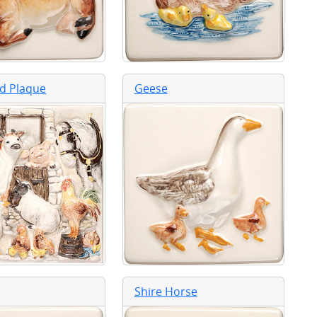
d Plaque
Geese
Shire Horse