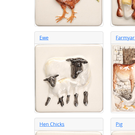
Ewe
Farmyar
Hen Chicks
Pig