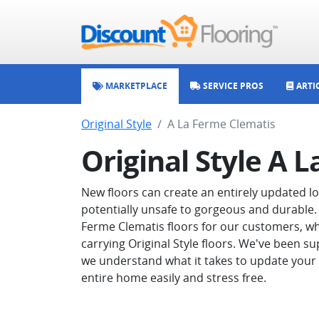
MARKETPLACE
SERVICE PROS
ARTI
Original Style
A La Ferme Clematis
Original Style A 
New floors can create an entirely updated 
potentially unsafe to gorgeous and durable. 
Ferme Clematis floors for our customers, wh
carrying Original Style floors. We've been su
we understand what it takes to update your 
entire home easily and stress free.