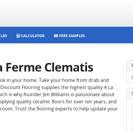
CLES
CALCULATOR
FREE SAMPLES
La Ferme Clematis
look in your home. Take your home from drab and
Discount Flooring supplies the highest quality A La
ich is why founder Jim Williams is passionate about
pplying quality ceramic floors for over ten years, and
room. Trust the flooring experts to help update your