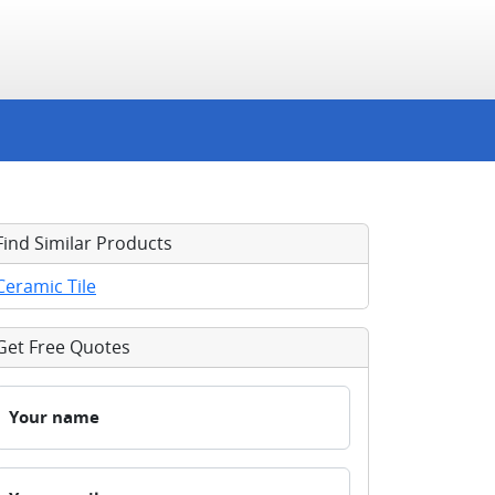
Find Similar Products
Ceramic Tile
Get Free Quotes
Your name