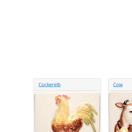
Cockerelb
Cow