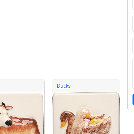
Ducks