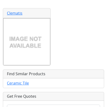
Clematis
Find Similar Products
Ceramic Tile
Get Free Quotes