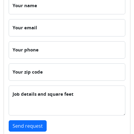
Your name
Your email
Your phone
Your zip code
Job details and square feet
Send request