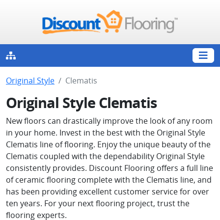
Original Style
Clematis
Original Style Clematis
New floors can drastically improve the look of any room
in your home. Invest in the best with the Original Style
Clematis line of flooring. Enjoy the unique beauty of the
Clematis coupled with the dependability Original Style
consistently provides. Discount Flooring offers a full line
of ceramic flooring complete with the Clematis line, and
has been providing excellent customer service for over
ten years. For your next flooring project, trust the
flooring experts.