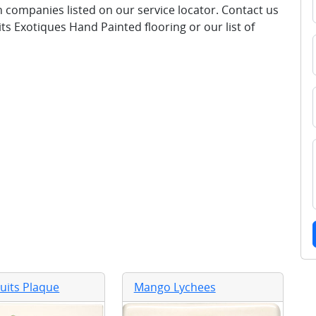
ion companies listed on our service locator. Contact us
ts Exotiques Hand Painted flooring or our list of
ruits Plaque
Mango Lychees