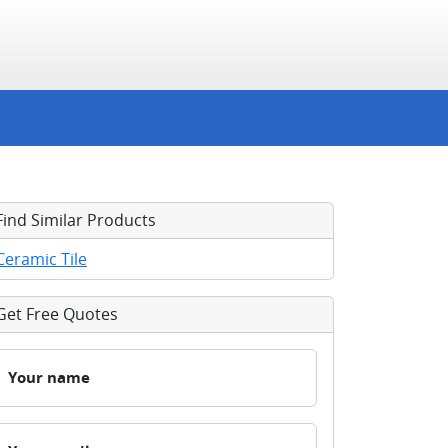
Find Similar Products
Ceramic Tile
Get Free Quotes
Your name