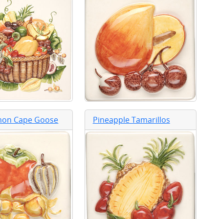
mon Cape Goose
Pineapple Tamarillos