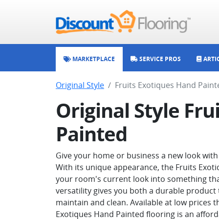
MARKETPLACE
SERVICE PROS
ARTI
Original Style
Fruits Exotiques Hand Paint
Original Style Fr
Painted
Give your home or business a new look with O
With its unique appearance, the Fruits Exot
your room's current look into something that 
versatility gives you both a durable product t
maintain and clean. Available at low prices t
Exotiques Hand Painted flooring is an affor