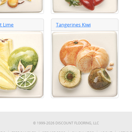
it Lime
Tangerines Kiwi
© 1999-
2026
DISCOUNT FLOORING, LLC