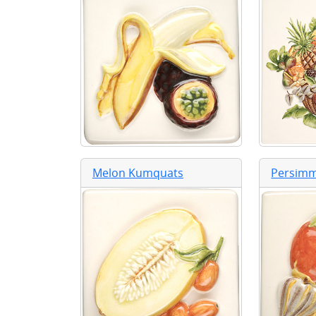
Melon Kumquats
Persim