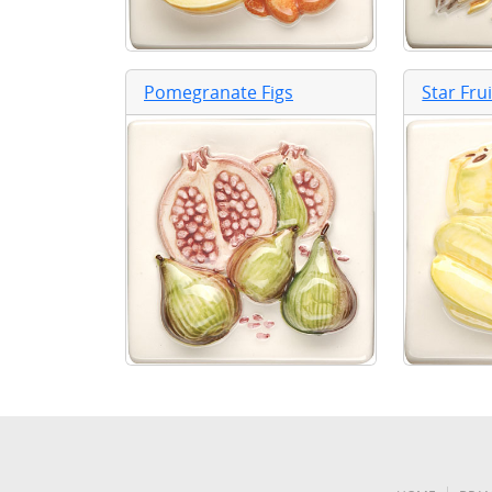
Pomegranate Figs
Star Fru