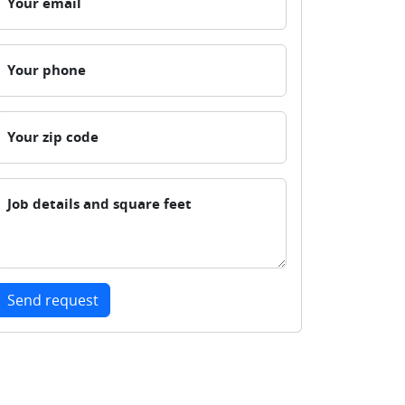
Your email
Your phone
Your zip code
Job details and square feet
Send request