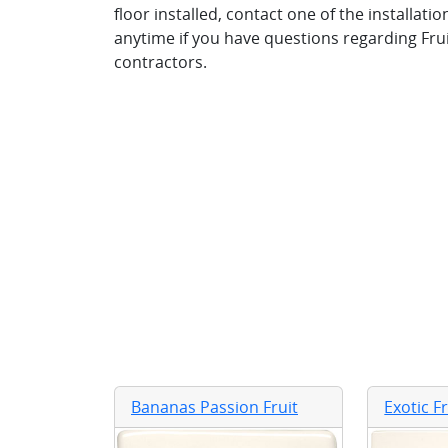
floor installed, contact one of the installat
anytime if you have questions regarding Frui
contractors.
Bananas Passion Fruit
Exotic F