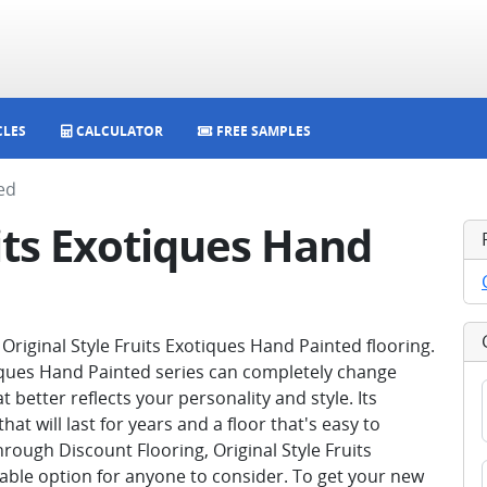
CLES
CALCULATOR
FREE SAMPLES
ed
uits Exotiques Hand
riginal Style Fruits Exotiques Hand Painted flooring.
iques Hand Painted series can completely change
better reflects your personality and style. Its
hat will last for years and a floor that's easy to
hrough Discount Flooring, Original Style Fruits
dable option for anyone to consider. To get your new