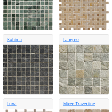
Kohima
Langreo
Luna
Mixed Travertine