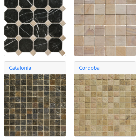
Catalonia
Cordoba