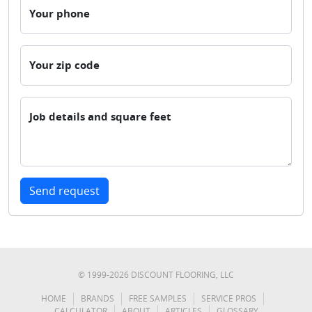
Your phone
Your zip code
Job details and square feet
Send request
© 1999-
2026
DISCOUNT FLOORING, LLC
HOME
BRANDS
FREE SAMPLES
SERVICE PROS
CALCULATOR
ABOUT
ARTICLES
GLOSSARY