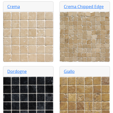
Crema
Crema Chipped Edge
Dordogne
Giallo