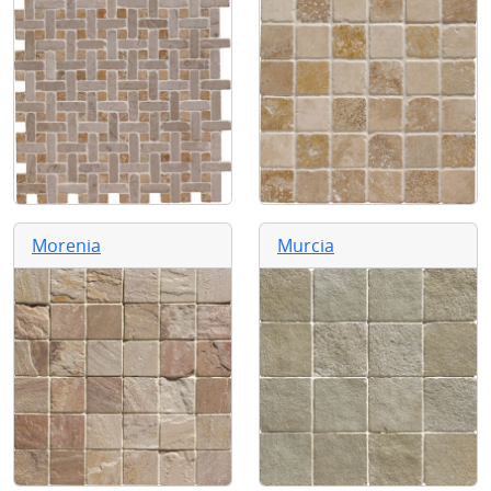
Morenia
Murcia