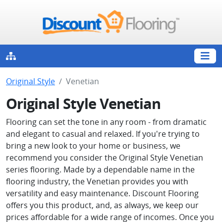
Original Style
Venetian
Original Style Venetian
Flooring can set the tone in any room - from dramatic
and elegant to casual and relaxed. If you're trying to
bring a new look to your home or business, we
recommend you consider the Original Style Venetian
series flooring. Made by a dependable name in the
flooring industry, the Venetian provides you with
versatility and easy maintenance. Discount Flooring
offers you this product, and, as always, we keep our
prices affordable for a wide range of incomes. Once you