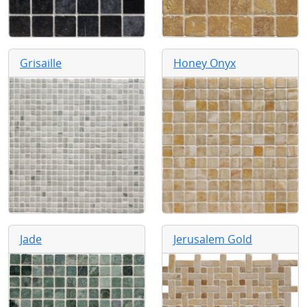
Grisaille
Honey Onyx
Jade
Jerusalem Gold