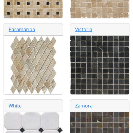
Paramaribo
Victoria
White
Zamora