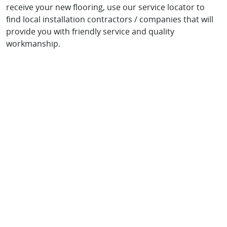
receive your new flooring, use our service locator to
find local installation contractors / companies that will
provide you with friendly service and quality
workmanship.