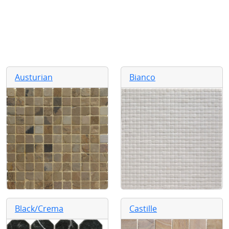
Austurian
Bianco
Black/Crema
Castille