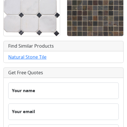
Find Similar Products
Natural Stone Tile
Get Free Quotes
Your name
Your email