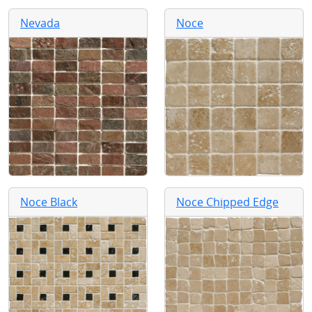
Nevada
Noce
Noce Black
Noce Chipped Edge