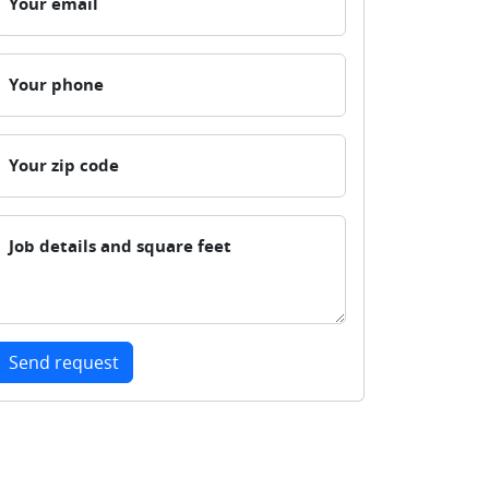
Your email
Your phone
Your zip code
Job details and square feet
Send request