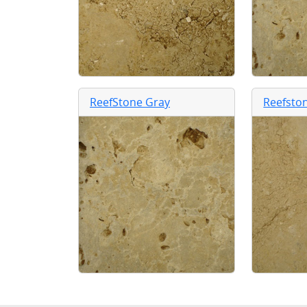
ReefStone Gray
Reefsto