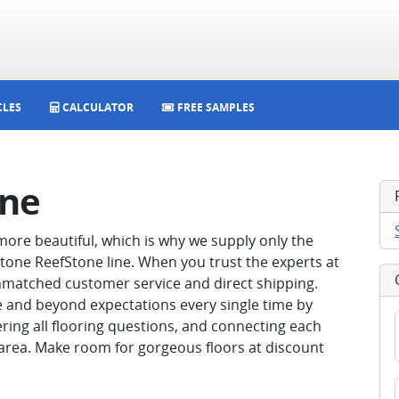
CLES
CALCULATOR
FREE SAMPLES
one
ore beautiful, which is why we supply only the
aStone ReefStone line. When you trust the experts at
 unmatched customer service and direct shipping.
e and beyond expectations every single time by
ering all flooring questions, and connecting each
 area. Make room for gorgeous floors at discount