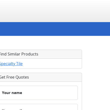
Find Similar Products
Specialty Tile
Get Free Quotes
Your name