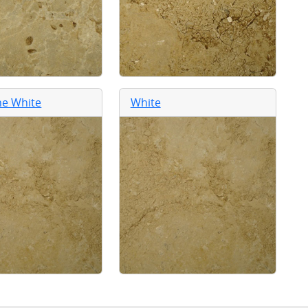
ne White
White