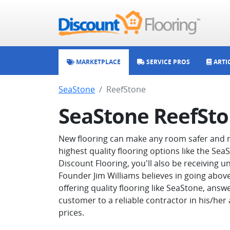
MARKETPLACE
SERVICE PROS
ARTI
SeaStone
ReefStone
SeaStone ReefSt
New flooring can make any room safer and m
highest quality flooring options like the Se
Discount Flooring, you'll also be receiving
Founder Jim Williams believes in going abov
offering quality flooring like SeaStone, answ
customer to a reliable contractor in his/her
prices.