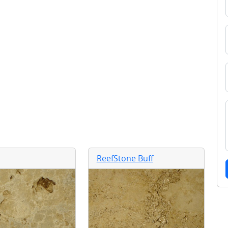
ReefStone Buff