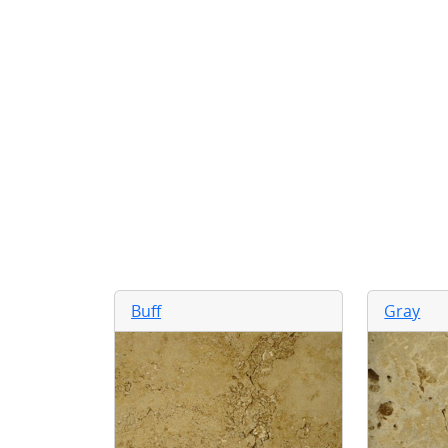
Buff
Gray