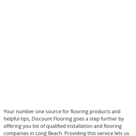
Your number one source for flooring products and
helpful tips, Discount Flooring goes a step further by
offering you list of qualified installation and flooring
companies in Long Beach. Providing this service lets us