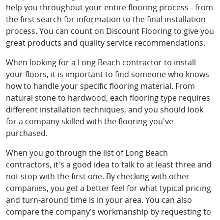
help you throughout your entire flooring process - from
the first search for information to the final installation
process. You can count on Discount Flooring to give you
great products and quality service recommendations.
When looking for a Long Beach contractor to install
your floors, it is important to find someone who knows
how to handle your specific flooring material. From
natural stone to hardwood, each flooring type requires
different installation techniques, and you should look
for a company skilled with the flooring you've
purchased.
When you go through the list of Long Beach
contractors, it's a good idea to talk to at least three and
not stop with the first one. By checking with other
companies, you get a better feel for what typical pricing
and turn-around time is in your area. You can also
compare the company's workmanship by requesting to