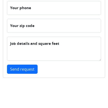
Your phone
Your zip code
Job details and square feet
Send request