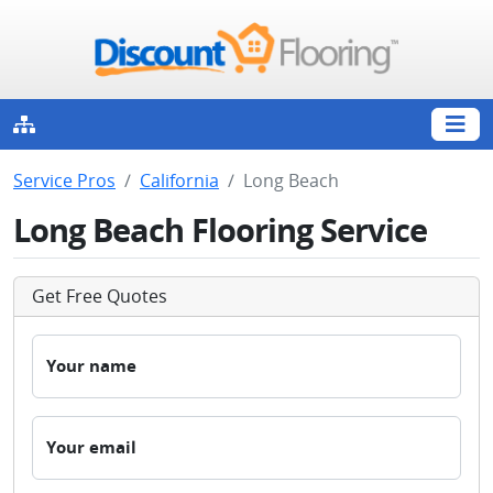
Service Pros
California
Long Beach
Long Beach Flooring Service
Get Free Quotes
Your name
Your email