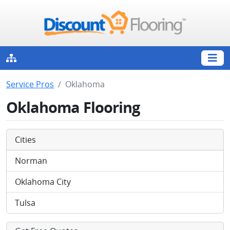
Service Pros
Oklahoma
Oklahoma Flooring
Cities
Norman
Oklahoma City
Tulsa