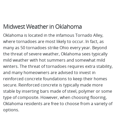
Midwest Weather in Oklahoma
Oklahoma is located in the infamous Tornado Alley,
where tornadoes are most likely to occur. In fact, as
many as 50 tornadoes strike Ohio every year. Beyond
the threat of severe weather, Oklahoma sees typically
mild weather with hot summers and somewhat mild
winters. The threat of tornadoes requires extra stability,
and many homeowners are advised to invest in
reinforced concrete foundations to keep their homes
secure. Reinforced concrete is typically made more
stable by inserting bars made of steel, polymer or some
type of composite. However, when choosing flooring,
Oklahoma residents are free to choose from a variety of
options.