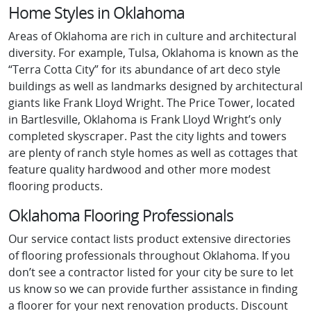
Home Styles in Oklahoma
Areas of Oklahoma are rich in culture and architectural
diversity. For example, Tulsa, Oklahoma is known as the
“Terra Cotta City” for its abundance of art deco style
buildings as well as landmarks designed by architectural
giants like Frank Lloyd Wright. The Price Tower, located
in Bartlesville, Oklahoma is Frank Lloyd Wright’s only
completed skyscraper. Past the city lights and towers
are plenty of ranch style homes as well as cottages that
feature quality hardwood and other more modest
flooring products.
Oklahoma Flooring Professionals
Our service contact lists product extensive directories
of flooring professionals throughout Oklahoma. If you
don’t see a contractor listed for your city be sure to let
us know so we can provide further assistance in finding
a floorer for your next renovation products. Discount