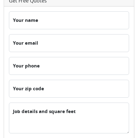
Get Free Quotes
Your name
Your email
Your phone
Your zip code
Job details and square feet