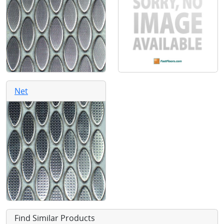
Net
Find Similar Products