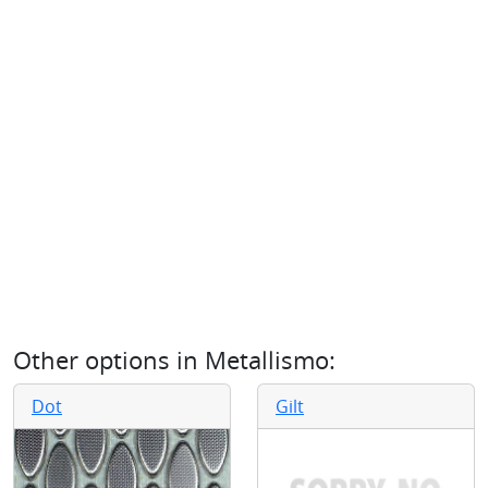
Other options in
Metallismo
:
Dot
Gilt