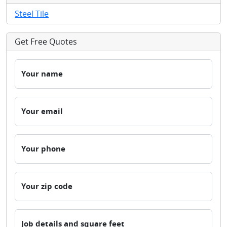
Steel Tile
Get Free Quotes
Your name
Your email
Your phone
Your zip code
Job details and square feet