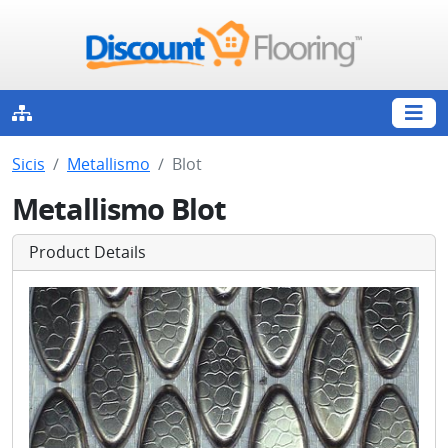
Sicis
Metallismo
Blot
Metallismo Blot
Product Details