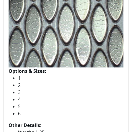
Options & Sizes:
1
2
3
4
5
6
Other Details: