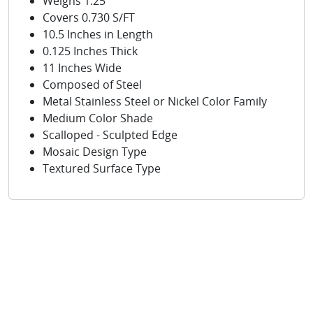
Weighs 1.25
Covers 0.730 S/FT
10.5 Inches in Length
0.125 Inches Thick
11 Inches Wide
Composed of Steel
Metal Stainless Steel or Nickel Color Family
Medium Color Shade
Scalloped - Sculpted Edge
Mosaic Design Type
Textured Surface Type