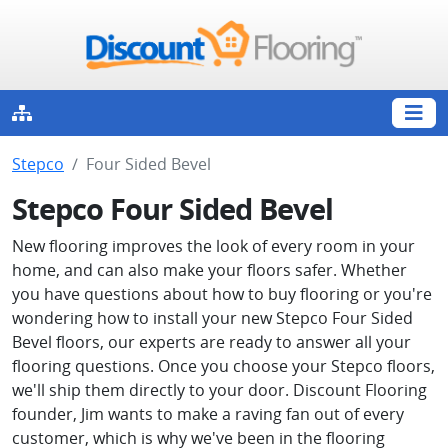
Stepco
Four Sided Bevel
Stepco Four Sided Bevel
New flooring improves the look of every room in your
home, and can also make your floors safer. Whether
you have questions about how to buy flooring or you're
wondering how to install your new Stepco Four Sided
Bevel floors, our experts are ready to answer all your
flooring questions. Once you choose your Stepco floors,
we'll ship them directly to your door. Discount Flooring
founder, Jim wants to make a raving fan out of every
customer, which is why we've been in the flooring