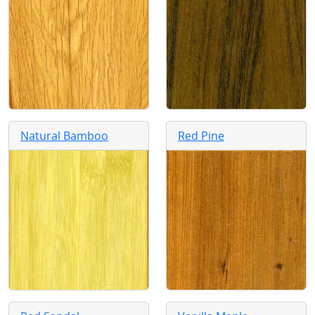
Natural Bamboo
Red Pine