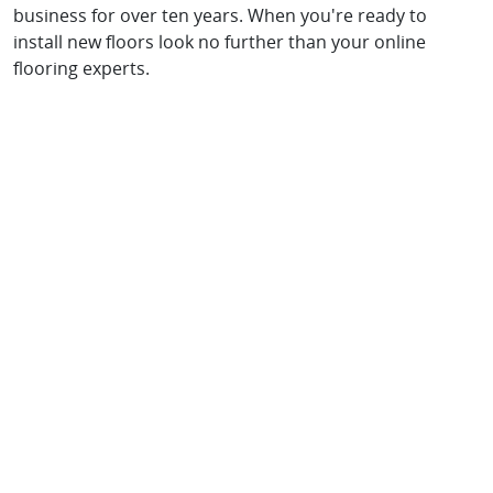
business for over ten years. When you're ready to
install new floors look no further than your online
flooring experts.