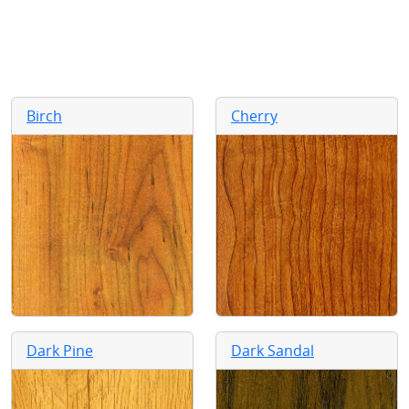
Birch
Cherry
Dark Pine
Dark Sandal