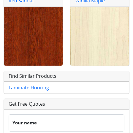
Red Sandal
Vanilla Maple
Find Similar Products
Laminate Flooring
Get Free Quotes
Your name