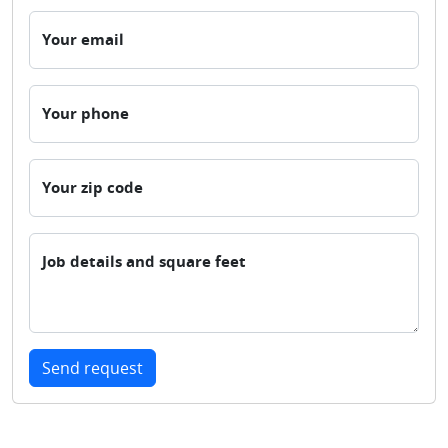
Your email
Your phone
Your zip code
Job details and square feet
Send request