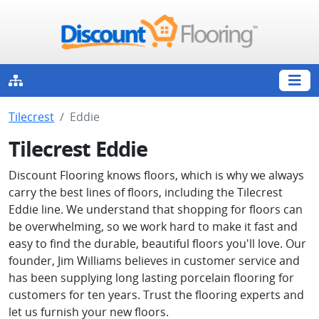
Tilecrest
Eddie
Tilecrest Eddie
Discount Flooring knows floors, which is why we always
carry the best lines of floors, including the Tilecrest
Eddie line. We understand that shopping for floors can
be overwhelming, so we work hard to make it fast and
easy to find the durable, beautiful floors you'll love. Our
founder, Jim Williams believes in customer service and
has been supplying long lasting porcelain flooring for
customers for ten years. Trust the flooring experts and
let us furnish your new floors.