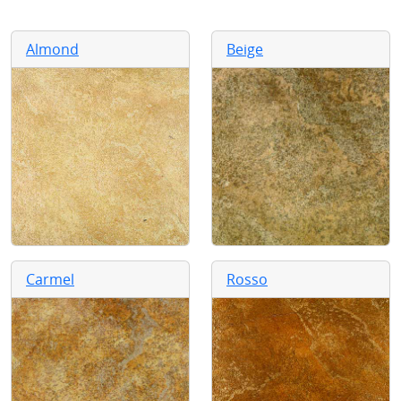
Almond
Beige
Carmel
Rosso