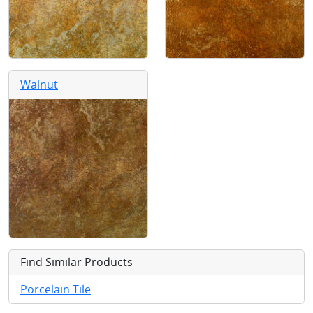
Walnut
Find Similar Products
Porcelain Tile