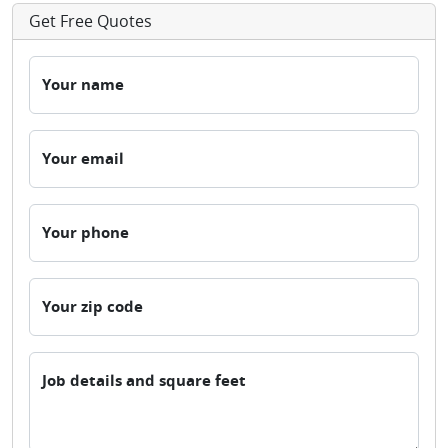
Get Free Quotes
Your name
Your email
Your phone
Your zip code
Job details and square feet