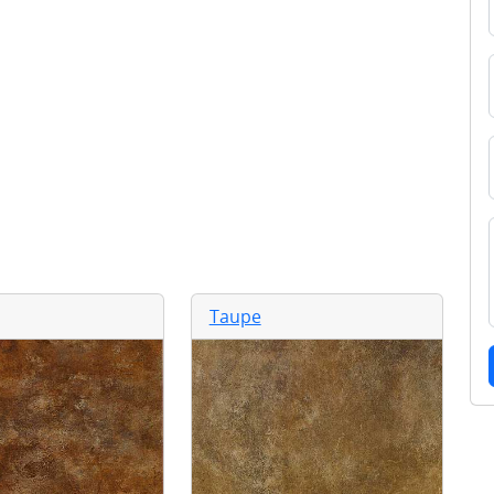
Taupe