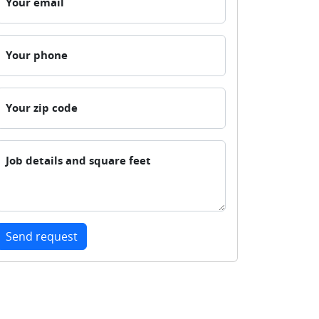
Your email
Your phone
Your zip code
Job details and square feet
Send request