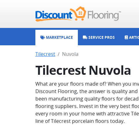
MARKETPLACE
SERVICE PROS
ARTI
Tilecrest
Nuvola
Tilecrest Nuvola
What are your floors made of? When you inve
Discount Flooring, the answer is quality and
been manufacturing quality floors for decade
flooring suppliers. Invest in the very best f
every room in your home with attractive Tilecr
line of Tilecrest porcelain floors today.