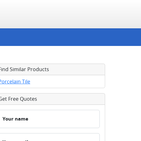
Find Similar Products
Porcelain Tile
Get Free Quotes
Your name