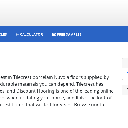
CLES
CALCULATOR
FREE SAMPLES
st in Tilecrest porcelain Nuvola floors supplied by
 durable materials you can depend. Tilecrest has
s, and Discount Flooring is one of the leading online
loors when updating your home, and finish the look of
est floors that will last for years. Browse our full