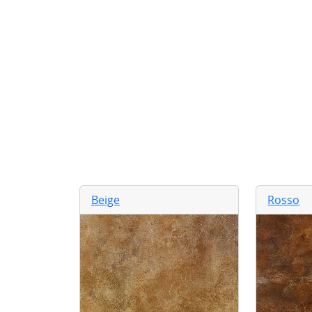
Beige
Rosso