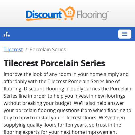
Tilecrest
Porcelain Series
Tilecrest Porcelain Series
Improve the look of any room in your home simply and
affordably with the Tilecrest Porcelain Series line of
flooring. Discount Flooring proudly carries the Porcelain
Series line in order to help you invest in new floorings
without breaking your budget. We'll also help answer
your porcelain flooring questions from which flooring to
buy to how to install your Tilecrest floors. We've been
supplying quality floors for ten years, so trust in the
flooring experts for your next home improvement