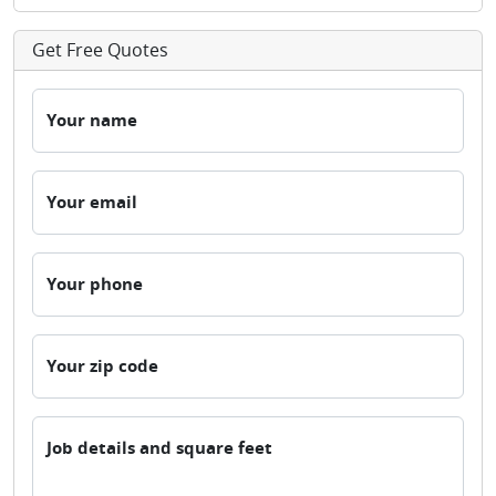
Get Free Quotes
Your name
Your email
Your phone
Your zip code
Job details and square feet