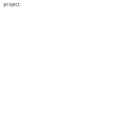
project.