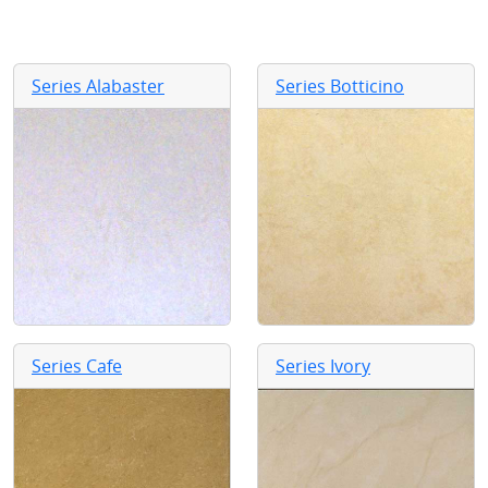
Series Alabaster
Series Botticino
Series Cafe
Series Ivory