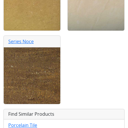
Series Noce
Find Similar Products
Porcelain Tile