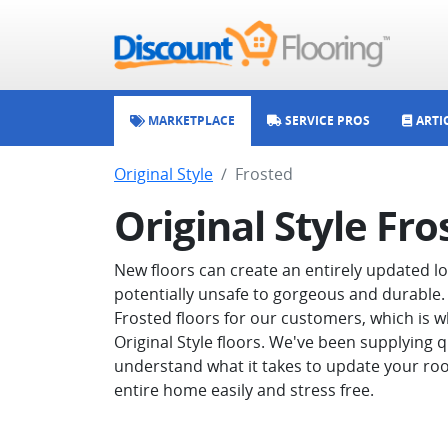
MARKETPLACE
SERVICE PROS
ARTI
Original Style
Frosted
Original Style Fro
New floors can create an entirely updated 
potentially unsafe to gorgeous and durable. 
Frosted floors for our customers, which is w
Original Style floors. We've been supplying q
understand what it takes to update your roo
entire home easily and stress free.