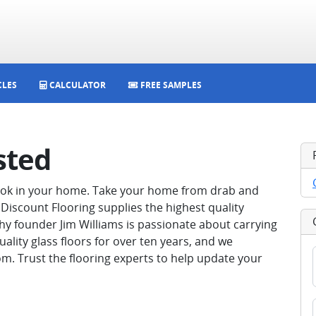
CLES
CALCULATOR
FREE SAMPLES
sted
look in your home. Take your home from drab and
Discount Flooring supplies the highest quality
hy founder Jim Williams is passionate about carrying
uality glass floors for over ten years, and we
m. Trust the flooring experts to help update your