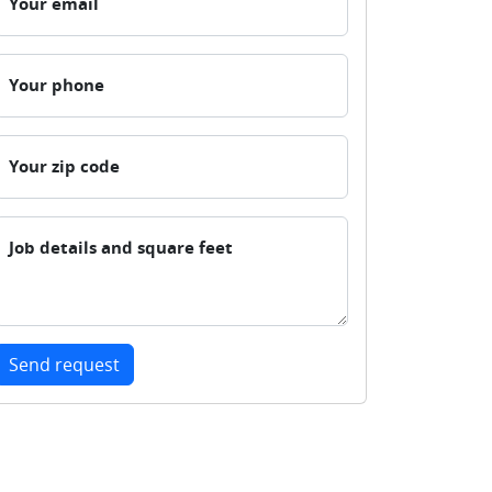
Your email
Your phone
Your zip code
Job details and square feet
Send request