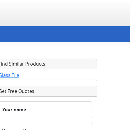
Find Similar Products
Glass Tile
Get Free Quotes
Your name