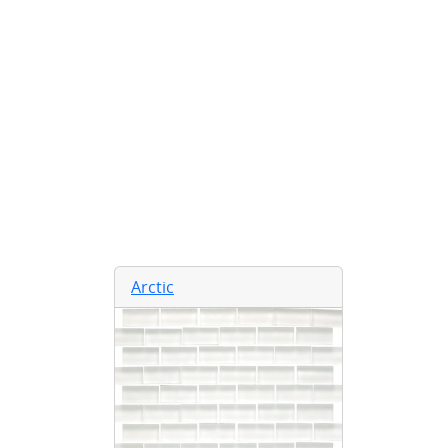
Arctic