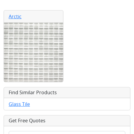
Arctic
Find Similar Products
Glass Tile
Get Free Quotes