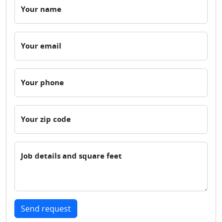
Your name
Your email
Your phone
Your zip code
Job details and square feet
Send request