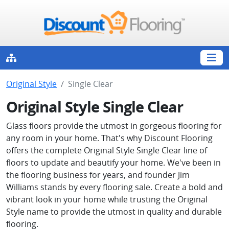
Original Style
Single Clear
Original Style Single Clear
Glass floors provide the utmost in gorgeous flooring for
any room in your home. That's why Discount Flooring
offers the complete Original Style Single Clear line of
floors to update and beautify your home. We've been in
the flooring business for years, and founder Jim
Williams stands by every flooring sale. Create a bold and
vibrant look in your home while trusting the Original
Style name to provide the utmost in quality and durable
flooring.