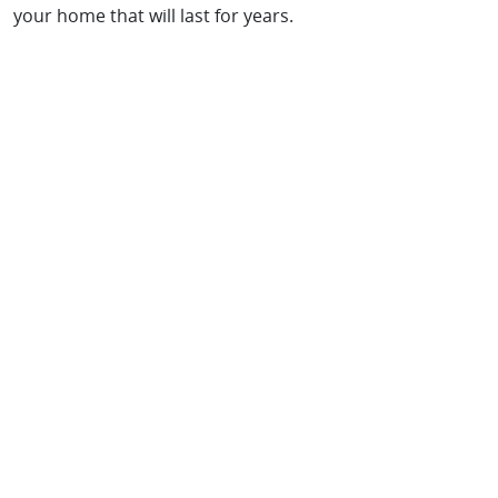
your home that will last for years.