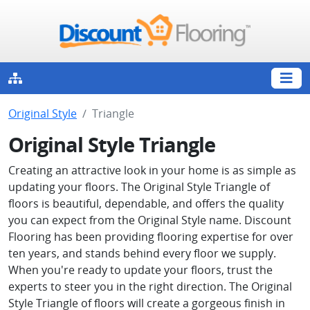
Original Style
Triangle
Original Style Triangle
Creating an attractive look in your home is as simple as
updating your floors. The Original Style Triangle of
floors is beautiful, dependable, and offers the quality
you can expect from the Original Style name. Discount
Flooring has been providing flooring expertise for over
ten years, and stands behind every floor we supply.
When you're ready to update your floors, trust the
experts to steer you in the right direction. The Original
Style Triangle of floors will create a gorgeous finish in