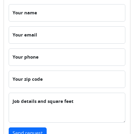
Your name
Your email
Your phone
Your zip code
Job details and square feet
Send request