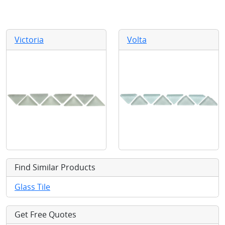
Victoria
Volta
Find Similar Products
Glass Tile
Get Free Quotes