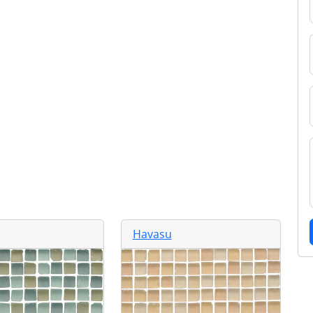
Havasu