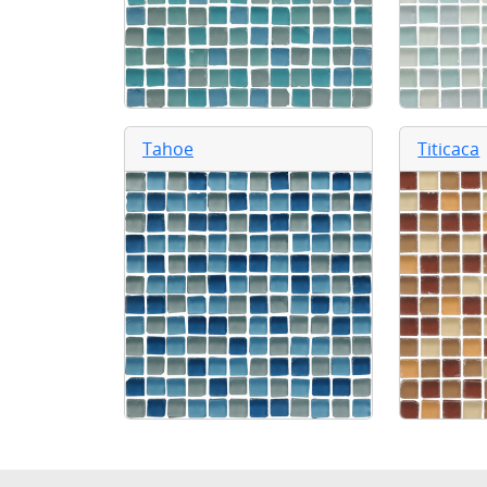
Tahoe
Titicaca