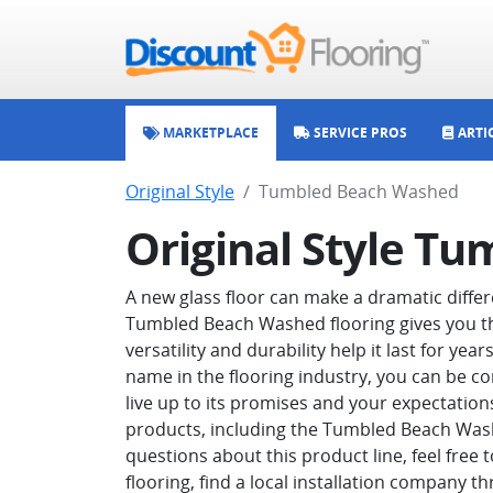
MARKETPLACE
SERVICE PROS
ARTI
Original Style
Tumbled Beach Washed
Original Style T
A new glass floor can make a dramatic differ
Tumbled Beach Washed flooring gives you the
versatility and durability help it last for y
name in the flooring industry, you can be c
live up to its promises and your expectations.
products, including the Tumbled Beach Washe
questions about this product line, feel free
flooring, find a local installation company t