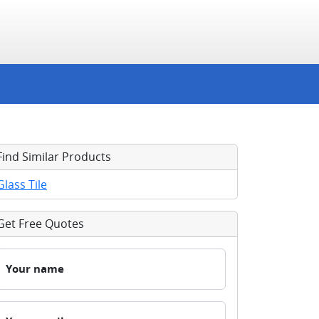
Find Similar Products
Glass Tile
Get Free Quotes
Your name