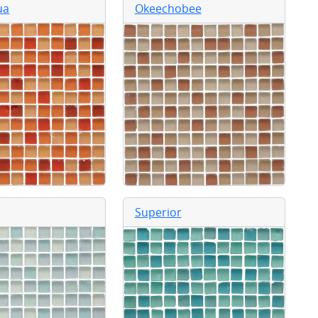
ua
Okeechobee
Superior