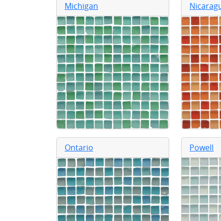
Michigan
Nicarag
Ontario
Powell