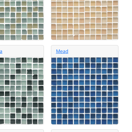
a
Mead