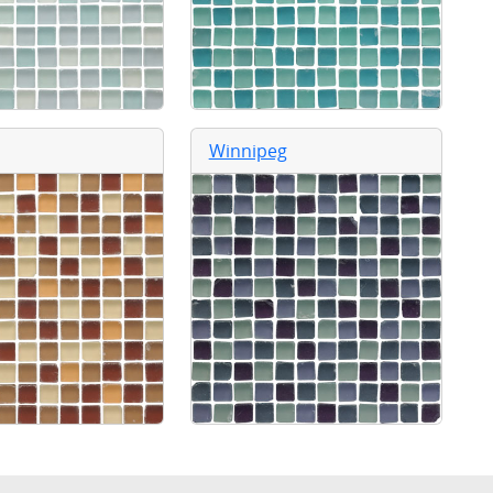
Winnipeg