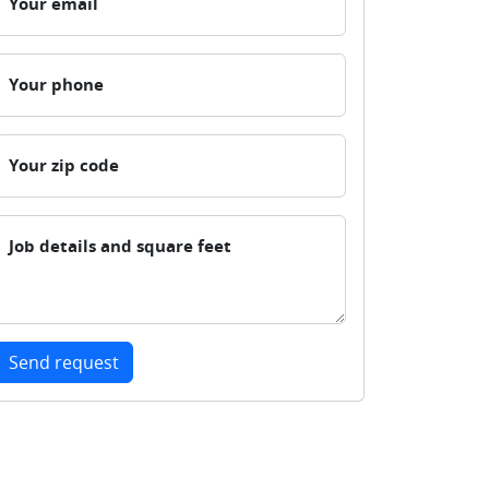
Your email
Your phone
Your zip code
Job details and square feet
Send request