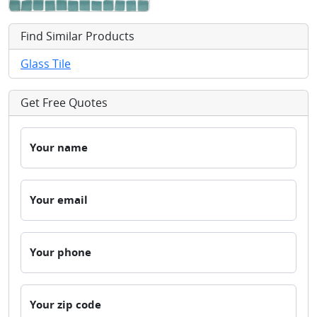
Find Similar Products
Glass Tile
Get Free Quotes
Your name
Your email
Your phone
Your zip code