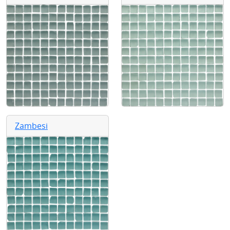
Zambesi