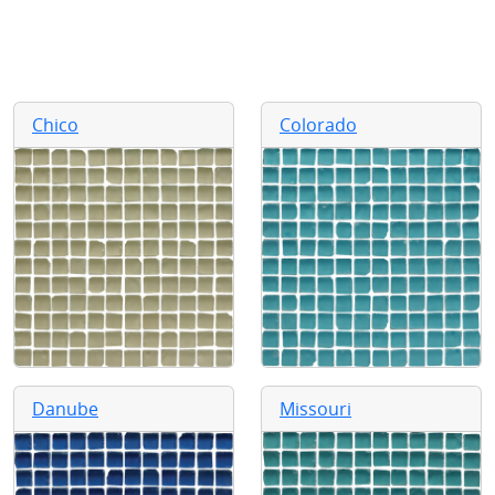
Chico
Colorado
Danube
Missouri