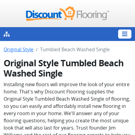
Original Style
Tumbled Beach Washed Single
Original Style Tumbled Beach
Washed Single
Installing new floors will improve the look of your entire
home. That's why Discount Flooring supplies the
Original Style Tumbled Beach Washed Single of flooring,
so you can easily and affordably install new flooring in
every room in your home. We'll answer any of your
flooring questions, helping you create the most unique
look that will also last for years. Trust founder Jim