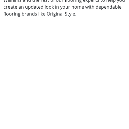
Williams and the rest of our flooring experts to help you
create an updated look in your home with dependable
flooring brands like Original Style.