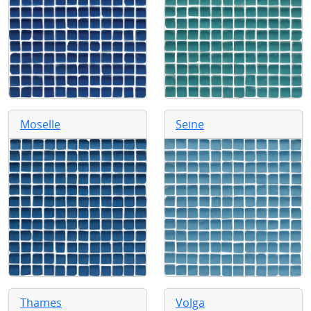
Moselle
Seine
Thames
Volga