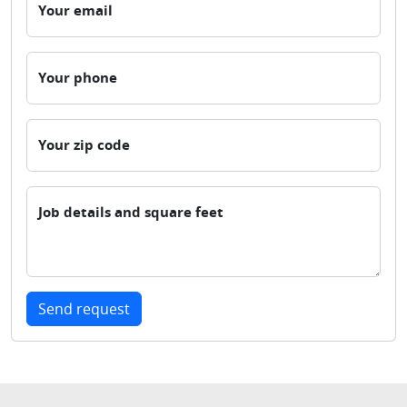
Your email
Your phone
Your zip code
Job details and square feet
Send request