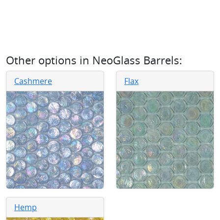
Other options in
NeoGlass Barrels
:
Cashmere
Flax
Hemp