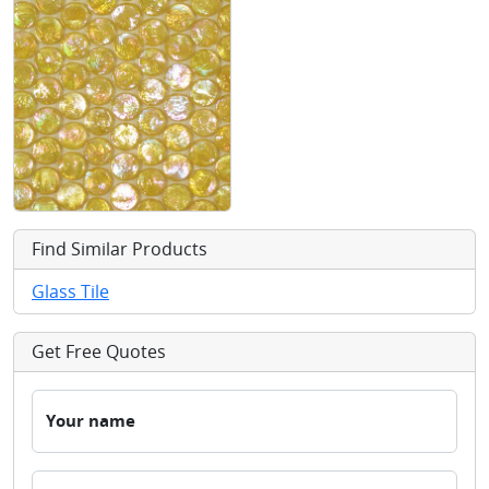
Find Similar Products
Glass Tile
Get Free Quotes
Your name