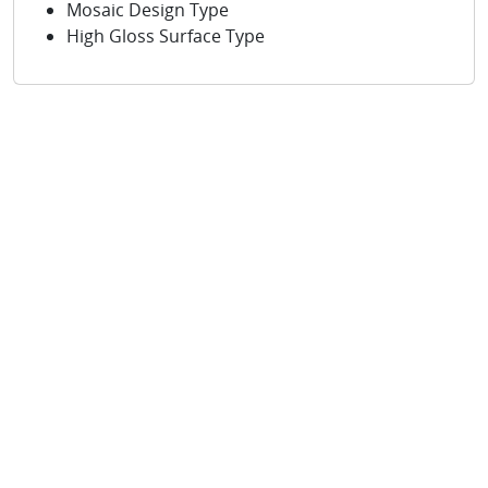
Mosaic Design Type
High Gloss Surface Type