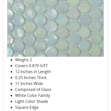
Weighs 2
Covers 0.870 S/FT
12 Inches in Length
0.25 Inches Thick
11 Inches Wide
Composed of Glass
White Color Family
Light Color Shade
Square Edge