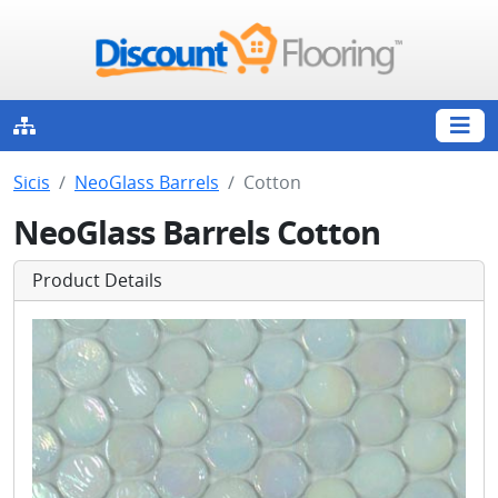
Sicis
NeoGlass Barrels
Cotton
NeoGlass Barrels Cotton
Product Details