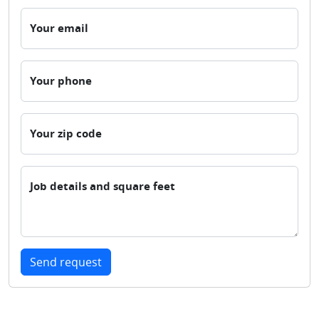
Your email
Your phone
Your zip code
Job details and square feet
Send request