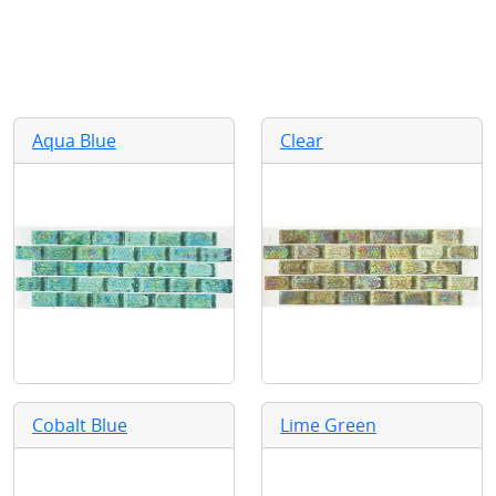
Aqua Blue
Clear
Cobalt Blue
Lime Green