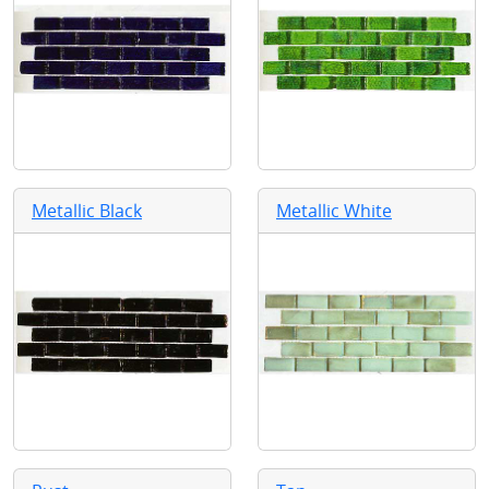
Metallic Black
Metallic White