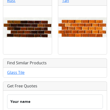
Rust
Tan
Find Similar Products
Glass Tile
Get Free Quotes
Your name