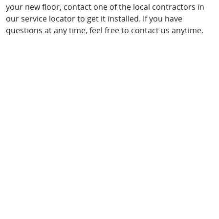
your new floor, contact one of the local contractors in
our service locator to get it installed. If you have
questions at any time, feel free to contact us anytime.