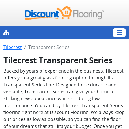
Tilecrest
Transparent Series
Tilecrest Transparent Series
Backed by years of experience in the business, Tilecrest
offers you a great glass flooring option through its
Transparent Series line. Designed to be durable and
versatile, Transparent Series can give your home a
striking new appearance while still being low-
maintenance. You can buy Tilecrest Transparent Series
flooring right here at Discount Flooring. We always keep
our prices as low as possible, so you can find the floor
of your dreams that still fits your budget. Once you get