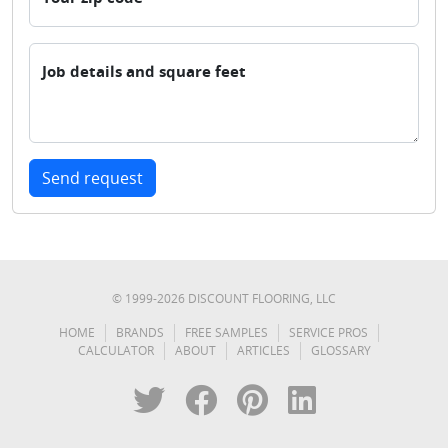
Job details and square feet
Send request
© 1999-
2026
DISCOUNT FLOORING, LLC
HOME
BRANDS
FREE SAMPLES
SERVICE PROS
CALCULATOR
ABOUT
ARTICLES
GLOSSARY