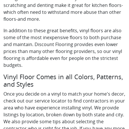
scratching and denting make it great for kitchen floors-
which often need to withstand more abuse than other
floors-and more.
In addition to these great benefits, vinyl floors are also
some of the most inexpensive floors to both purchase
and maintain. Discount Flooring provides even lower
prices than many other flooring providers, so our vinyl
flooring is affordable even for people on the strictest
budgets.
Vinyl Floor Comes in all Colors, Patterns,
and Styles
Once you decide on a vinyl to match your home's decor,
check out our service locator to find contractors in your
area who have experience installing vinyl. We provide
listings by location, broken down by both state and city.
We also provide some tips about selecting the
contractor who is right for the job. If you have any more