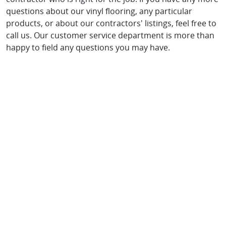
questions about our vinyl flooring, any particular
products, or about our contractors' listings, feel free to
call us. Our customer service department is more than
happy to field any questions you may have.