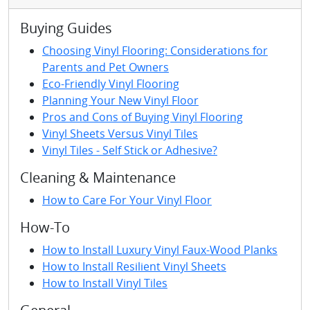
Buying Guides
Choosing Vinyl Flooring: Considerations for
Parents and Pet Owners
Eco-Friendly Vinyl Flooring
Planning Your New Vinyl Floor
Pros and Cons of Buying Vinyl Flooring
Vinyl Sheets Versus Vinyl Tiles
Vinyl Tiles - Self Stick or Adhesive?
Cleaning & Maintenance
How to Care For Your Vinyl Floor
How-To
How to Install Luxury Vinyl Faux-Wood Planks
How to Install Resilient Vinyl Sheets
How to Install Vinyl Tiles