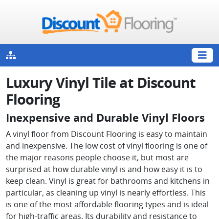
Luxury Vinyl Tile at Discount
Flooring
Inexpensive and Durable Vinyl Floors
A vinyl floor from Discount Flooring is easy to maintain
and inexpensive. The low cost of vinyl flooring is one of
the major reasons people choose it, but most are
surprised at how durable vinyl is and how easy it is to
keep clean. Vinyl is great for bathrooms and kitchens in
particular, as cleaning up vinyl is nearly effortless. This
is one of the most affordable flooring types and is ideal
for high-traffic areas. Its durability and resistance to