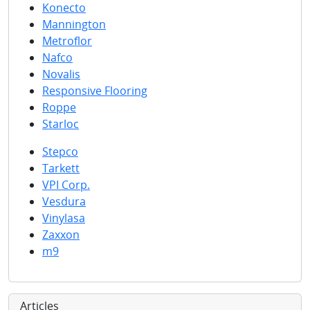
Konecto
Mannington
Metroflor
Nafco
Novalis
Responsive Flooring
Roppe
Starloc
Stepco
Tarkett
VPI Corp.
Vesdura
Vinylasa
Zaxxon
m9
Articles