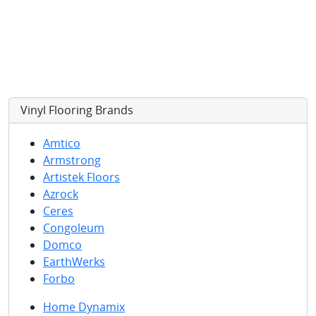
Vinyl Flooring
Brands
Amtico
Armstrong
Artistek Floors
Azrock
Ceres
Congoleum
Domco
EarthWerks
Forbo
Home Dynamix