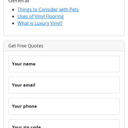
General
Things to Consider with Pets
Uses of Vinyl Flooring
What is Luxury Vinyl?
Get Free Quotes
Your name
Your email
Your phone
Your zip code